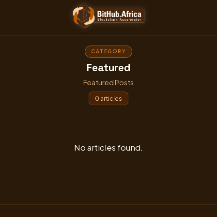
Skip
to
content
CATEGORY
Featured
Featured Posts
0 articles
No articles found.