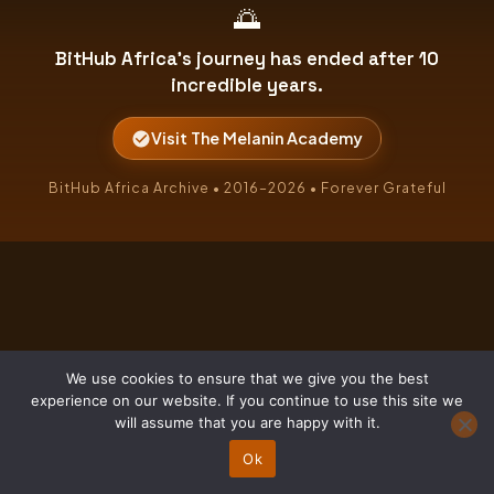
🌅
BitHub Africa's journey has ended after 10
incredible years.
Visit The Melanin Academy
BitHub Africa Archive • 2016–2026 • Forever Grateful
We use cookies to ensure that we give you the best
experience on our website. If you continue to use this site we
will assume that you are happy with it.
Ok