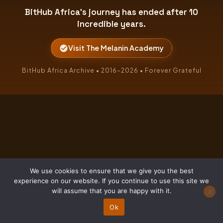
BitHub Africa's journey has ended after 10
incredible years.
Visit The Melanin Academy
BitHub Africa Archive • 2016–2026 • Forever Grateful
We use cookies to ensure that we give you the best
experience on our website. If you continue to use this site we
will assume that you are happy with it.
Ok