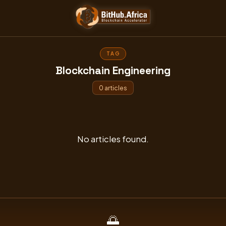
Skip
to
content
TAG
Blockchain Engineering
0 articles
No articles found.
🌅