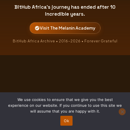
BitHub Africa's journey has ended after 10
incredible years.
Visit The Melanin Academy
BitHub Africa Archive • 2016–2026 • Forever Grateful
We use cookies to ensure that we give you the best
experience on our website. If you continue to use this site we
will assume that you are happy with it.
Ok