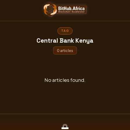
Skip
to
content
TAG
Central Bank Kenya
0 articles
No articles found.
🌅