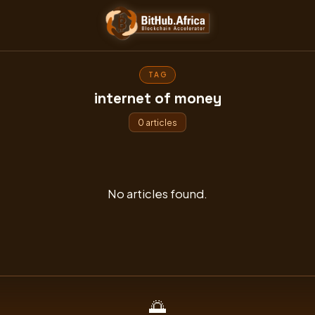
Skip
to
content
TAG
internet of money
0 articles
No articles found.
🌅