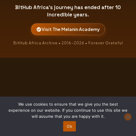
BitHub Africa's journey has ended after 10
incredible years.
Visit The Melanin Academy
BitHub Africa Archive • 2016–2026 • Forever Grateful
We use cookies to ensure that we give you the best
experience on our website. If you continue to use this site we
will assume that you are happy with it.
Ok