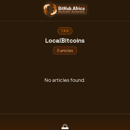
Skip
to
content
TAG
LocalBitcoins
0 articles
No articles found.
🌅