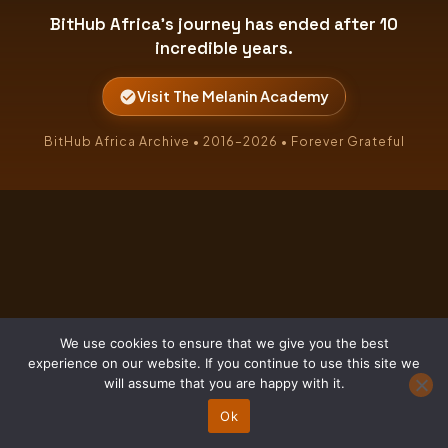
BitHub Africa's journey has ended after 10
incredible years.
Visit The Melanin Academy
BitHub Africa Archive • 2016–2026 • Forever Grateful
We use cookies to ensure that we give you the best
experience on our website. If you continue to use this site we
will assume that you are happy with it.
Ok