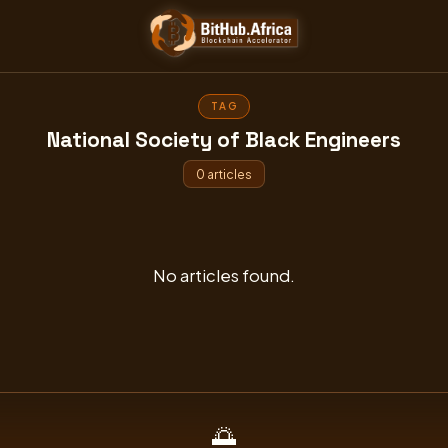
Skip
to
content
TAG
National Society of Black Engineers
0 articles
No articles found.
🌅