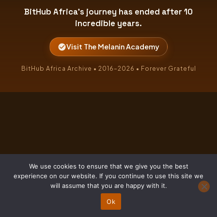
BitHub Africa's journey has ended after 10
incredible years.
Visit The Melanin Academy
BitHub Africa Archive • 2016–2026 • Forever Grateful
We use cookies to ensure that we give you the best
experience on our website. If you continue to use this site we
will assume that you are happy with it.
Ok