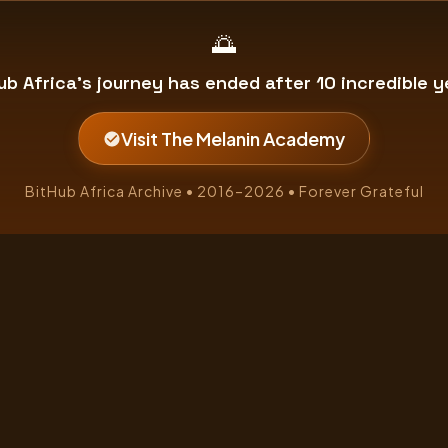
🌅
ub Africa's journey has ended after 10 incredible y
Visit The Melanin Academy
BitHub Africa Archive • 2016–2026 • Forever Grateful