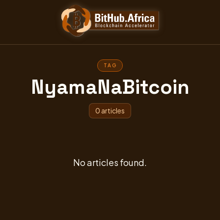
TAG
NyamaNaBitcoin
0 articles
No articles found.