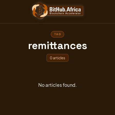
TAG
remittances
0 articles
No articles found.