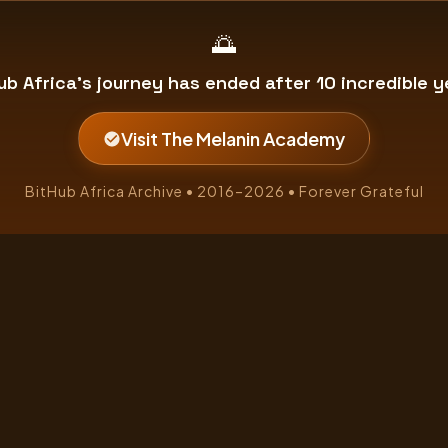
🌅
ub Africa's journey has ended after 10 incredible y
Visit The Melanin Academy
BitHub Africa Archive • 2016–2026 • Forever Grateful