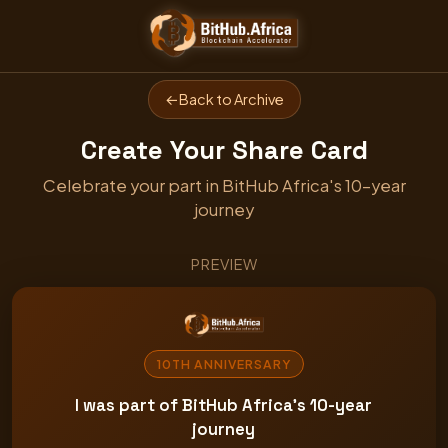
←
Back to Archive
Create Your Share Card
Celebrate your part in BitHub Africa's 10-year
journey
PREVIEW
10TH ANNIVERSARY
I was part of BitHub Africa's 10-year
journey