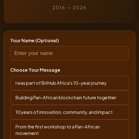
2016 — 2026
Your Name (Optional)
Choose Your Message
I was part of BitHub Africa's 10-year journey
Building Pan-African blockchain future together
10 years of innovation, community, and impact
From the first workshop to a Pan-African
movement