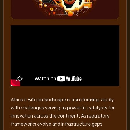
Africa’s Bitcoin landscape is transforming rapidly,
with challenges serving as powerful catalysts for
innovation across the continent. As regulatory
frameworks evolve and infrastructure gaps