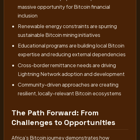
massive opportunity for Bitcoin financial
inclusion
Renewable energy constraints are spurring
sustainable Bitcoin mining initiatives
Educational programs are building local Bitcoin
expertise and reducing external dependencies
Cross-border remittance needs are driving
Lightning Network adoption and development
Community-driven approaches are creating
resilient, locally-relevant Bitcoin ecosystems
The Path Forward: From
Challenges to Opportunities
Africa’s Bitcoin journey demonstrates how