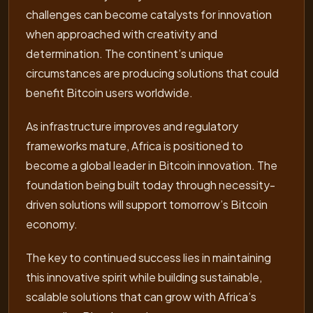
challenges can become catalysts for innovation
when approached with creativity and
determination. The continent’s unique
circumstances are producing solutions that could
benefit Bitcoin users worldwide.
As infrastructure improves and regulatory
frameworks mature, Africa is positioned to
become a global leader in Bitcoin innovation. The
foundation being built today through necessity-
driven solutions will support tomorrow’s Bitcoin
economy.
The key to continued success lies in maintaining
this innovative spirit while building sustainable,
scalable solutions that can grow with Africa’s