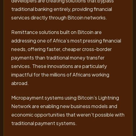
developers are creating solutions that bypass
traditional banking entirely, providing financial
services directly through Bitcoin networks.
Remittance solutions built on Bitcoin are
addressing one of Africa’s most pressing financial
needs, offering faster, cheaper cross-border
payments than traditional money transfer
services. These innovations are particularly
impactful for the millions of Africans working
abroad.
Micropayment systems using Bitcoin’s Lightning
Network are enabling new business models and
economic opportunities that weren’t possible with
traditional payment systems.