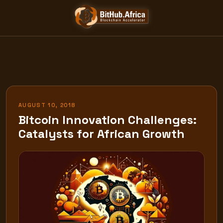
Skip
to
content
AUGUST 10, 2018
Bitcoin Innovation Challenges:
Catalysts for African Growth