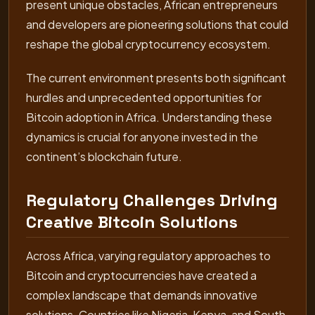
present unique obstacles, African entrepreneurs
and developers are pioneering solutions that could
reshape the global cryptocurrency ecosystem.
The current environment presents both significant
hurdles and unprecedented opportunities for
Bitcoin adoption in Africa. Understanding these
dynamics is crucial for anyone invested in the
continent’s blockchain future.
Regulatory Challenges Driving
Creative Bitcoin Solutions
Across Africa, varying regulatory approaches to
Bitcoin and cryptocurrencies have created a
complex landscape that demands innovative
solutions. Countries like Nigeria, Kenya, and South