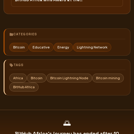
CATEGORIES
Bitcoin
Educative
Energy
Lightning Network
TAGS
Africa
Bitcoin
Bitcoin Lightning Node
Bitcoin mining
BitHub Africa
🌅
BitHub Africa's journey has ended after 10