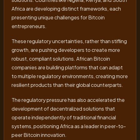
Africa are developing distinct frameworks, each
presenting unique challenges for Bitcoin
entrepreneurs.
These regulatory uncertainties, rather than stifling
growth, are pushing developers to create more
robust, compliant solutions. African Bitcoin
companies are building platforms that can adapt
to multiple regulatory environments, creating more
resilient products than their global counterparts.
The regulatory pressure has also accelerated the
development of decentralized solutions that
operate independently of traditional financial
systems, positioning Africa as a leader in peer-to-
peer Bitcoin innovation.