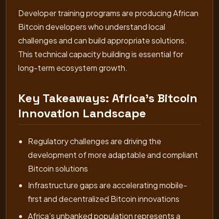
Developer training programs are producing African
Bitcoin developers who understand local
challenges and can build appropriate solutions.
This technical capacity building is essential for
long-term ecosystem growth.
Key Takeaways: Africa’s Bitcoin
Innovation Landscape
Regulatory challenges are driving the
development of more adaptable and compliant
Bitcoin solutions
Infrastructure gaps are accelerating mobile-
first and decentralized Bitcoin innovations
Africa’s unbanked population represents a