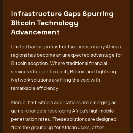
Infrastructure Gaps Spurring
Bitcoin Technology
Advancement
Limited banking infrastructure across many African
regions has become an unexpected advantage for
Bitcoin adoption. Where traditional financial
services struggle to reach, Bitcoin and Lightning
Network solutions are filling the void with
remarkable efficiency.
Mobile-first Bitcoin applications are emerging as
game-changers, leveraging Africa’s high mobile
penetration rates. These solutions are designed
from the ground up for African users, often