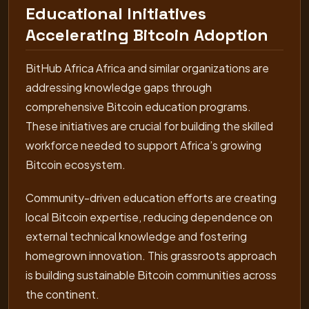
Educational Initiatives
Accelerating Bitcoin Adoption
BitHub Africa Africa and similar organizations are
addressing knowledge gaps through
comprehensive Bitcoin education programs.
These initiatives are crucial for building the skilled
workforce needed to support Africa’s growing
Bitcoin ecosystem.
Community-driven education efforts are creating
local Bitcoin expertise, reducing dependence on
external technical knowledge and fostering
homegrown innovation. This grassroots approach
is building sustainable Bitcoin communities across
the continent.