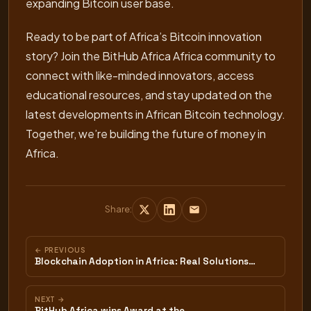
expanding Bitcoin user base.
Ready to be part of Africa’s Bitcoin innovation
story? Join the BitHub Africa Africa community to
connect with like-minded innovators, access
educational resources, and stay updated on the
latest developments in African Bitcoin technology.
Together, we’re building the future of money in
Africa.
Share:
← PREVIOUS
Blockchain Adoption in Africa: Real Solutions…
NEXT →
BitHub Africa wins Award at the…