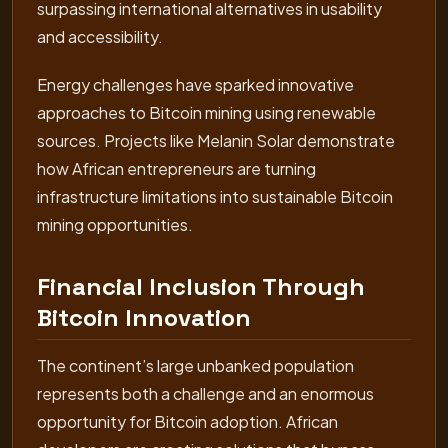
surpassing international alternatives in usability
and accessibility.
Energy challenges have sparked innovative
approaches to Bitcoin mining using renewable
sources. Projects like Melanin Solar demonstrate
how African entrepreneurs are turning
infrastructure limitations into sustainable Bitcoin
mining opportunities.
Financial Inclusion Through
Bitcoin Innovation
The continent’s large unbanked population
represents both a challenge and an enormous
opportunity for Bitcoin adoption. African