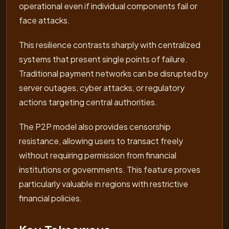
operational even if individual components fail or
face attacks.
This resilience contrasts sharply with centralized
systems that present single points of failure.
Traditional payment networks can be disrupted by
server outages, cyber attacks, or regulatory
actions targeting central authorities.
The P2P model also provides censorship
resistance, allowing users to transact freely
without requiring permission from financial
institutions or governments. This feature proves
particularly valuable in regions with restrictive
financial policies.