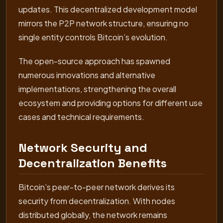
updates. This decentralized development model
mirrors the P2P network structure, ensuring no
single entity controls Bitcoin’s evolution.
The open-source approach has spawned
numerous innovations and alternative
implementations, strengthening the overall
ecosystem and providing options for different use
cases and technical requirements.
Network Security and
Decentralization Benefits
Bitcoin’s peer-to-peer network derives its
security from decentralization. With nodes
distributed globally, the network remains