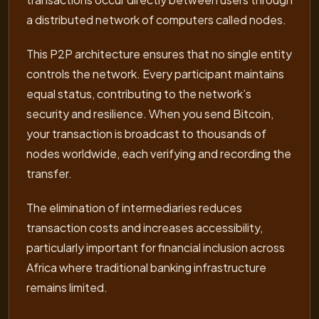
a distributed network of computers called nodes.
This P2P architecture ensures that no single entity
controls the network. Every participant maintains
equal status, contributing to the network’s
security and resilience. When you send Bitcoin,
your transaction is broadcast to thousands of
nodes worldwide, each verifying and recording the
transfer.
The elimination of intermediaries reduces
transaction costs and increases accessibility,
particularly important for financial inclusion across
Africa where traditional banking infrastructure
remains limited.