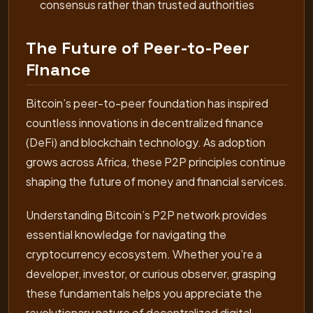
consensus rather than trusted authorities
The Future of Peer-to-Peer
Finance
Bitcoin’s peer-to-peer foundation has inspired
countless innovations in decentralized finance
(DeFi) and blockchain technology. As adoption
grows across Africa, these P2P principles continue
shaping the future of money and financial services.
Understanding Bitcoin’s P2P network provides
essential knowledge for navigating the
cryptocurrency ecosystem. Whether you’re a
developer, investor, or curious observer, grasping
these fundamentals helps you appreciate the
revolutionary nature of decentralized digital