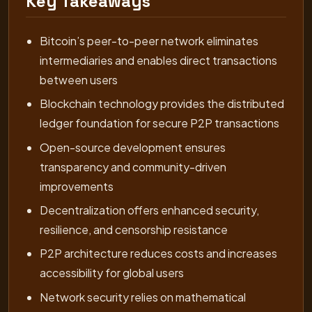
Key Takeaways
Bitcoin’s peer-to-peer network eliminates
intermediaries and enables direct transactions
between users
Blockchain technology provides the distributed
ledger foundation for secure P2P transactions
Open-source development ensures
transparency and community-driven
improvements
Decentralization offers enhanced security,
resilience, and censorship resistance
P2P architecture reduces costs and increases
accessibility for global users
Network security relies on mathematical