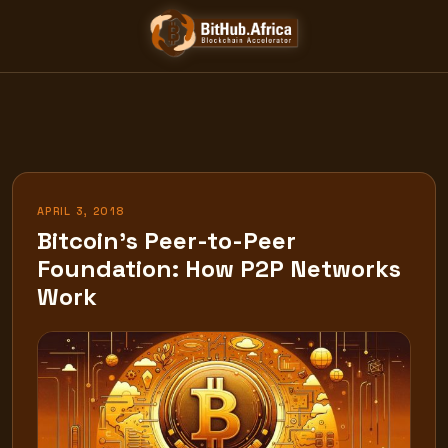
Skip
to
content
APRIL 3, 2018
Bitcoin’s Peer-to-Peer
Foundation: How P2P Networks
Work