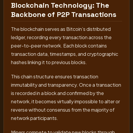
Blockchain Technology: The
Backbone of P2P Transactions
The blockchain serves as Bitcoin’s distributed
ledger, recording every transaction across the
peer-to-peer network. Each block contains
transaction data, timestamps, and cryptographic
hashes linking it to previous blocks.
This chain structure ensures transaction
immutability and transparency. Once a transaction
is recorded in a block and confirmed by the
network, it becomes virtually impossible to alter or
reverse without consensus from the majority of
network participants.
Miners compete to validate new blocks through