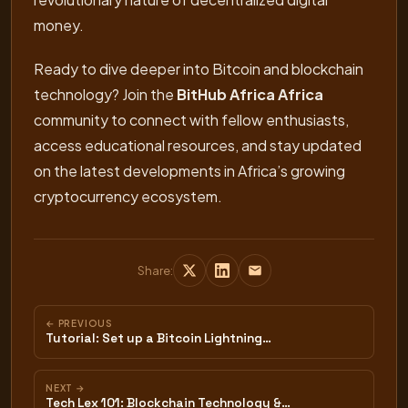
money.
Ready to dive deeper into Bitcoin and blockchain
technology? Join the
BitHub Africa Africa
community to connect with fellow enthusiasts,
access educational resources, and stay updated
on the latest developments in Africa’s growing
cryptocurrency ecosystem.
Share:
← PREVIOUS
Tutorial: Set up a Bitcoin Lightning…
NEXT →
Tech Lex 101: Blockchain Technology &…