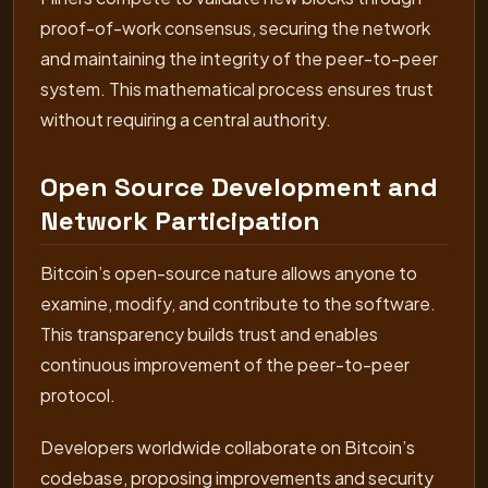
proof-of-work consensus, securing the network
and maintaining the integrity of the peer-to-peer
system. This mathematical process ensures trust
without requiring a central authority.
Open Source Development and
Network Participation
Bitcoin’s open-source nature allows anyone to
examine, modify, and contribute to the software.
This transparency builds trust and enables
continuous improvement of the peer-to-peer
protocol.
Developers worldwide collaborate on Bitcoin’s
codebase, proposing improvements and security