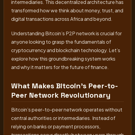
intermediaries. This decentralized architecture has
transformed how we think about money, trust, and
digital transactions across Africa and beyond.
Understanding Bitcoin’s P2P network is crucial for
anyone looking to grasp the fundamentals of
cryptocurrency and blockchain technology. Let’s
explore how this groundbreaking system works
and why it matters for the future of finance.
What Makes Bitcoin’s Peer-to-
Peer Network Revolutionary
Bitcoin’s peer-to-peer network operates without
central authorities or intermediaries. Instead of
relying on banks or payment processors,
transactions occur directly between users through