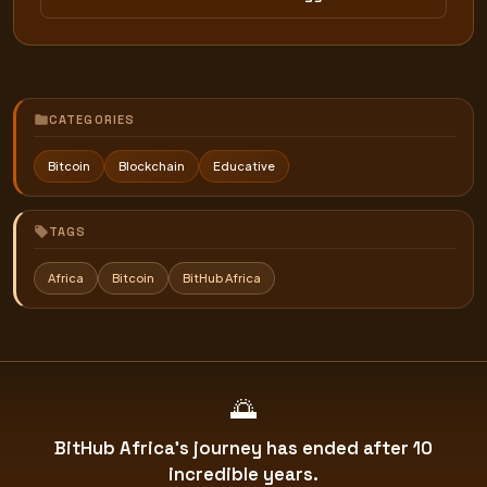
CATEGORIES
Bitcoin
Blockchain
Educative
TAGS
Africa
Bitcoin
BitHub Africa
🌅
BitHub Africa's journey has ended after 10
incredible years.