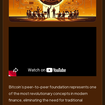
Bitcoin’s peer-to-peer foundation represents one
of the most revolutionary concepts in modern
finance, eliminating the need for traditional