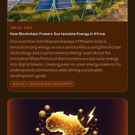
JUN 20, 2023
How Blockchain Powers Sustainable Energy in Africa
Discover how John Wainaina Karanja of Melanin Solar is
revolutionizing energy access across Africa using blockchain
technology and cryptocurrency mining. Learn about the
innovative Whive Protocol that converts excess solar energy
into digital tokens, creating peer-to-peer energy markets for
underserved communities while driving sustainable
development goals.
BITCOIN
BLACK BLOCKCHAIN SUMMIT