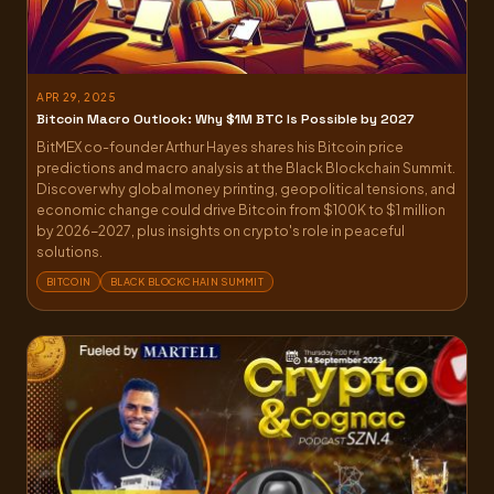
APR 29, 2025
Bitcoin Macro Outlook: Why $1M BTC Is Possible by 2027
BitMEX co-founder Arthur Hayes shares his Bitcoin price
predictions and macro analysis at the Black Blockchain Summit.
Discover why global money printing, geopolitical tensions, and
economic change could drive Bitcoin from $100K to $1 million
by 2026-2027, plus insights on crypto's role in peaceful
solutions.
BITCOIN
BLACK BLOCKCHAIN SUMMIT