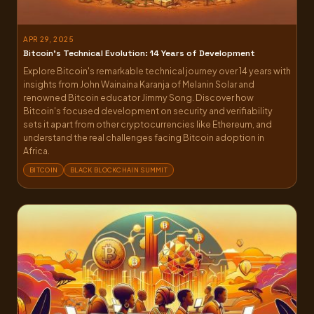
APR 29, 2025
Bitcoin’s Technical Evolution: 14 Years of Development
Explore Bitcoin's remarkable technical journey over 14 years with
insights from John Wainaina Karanja of Melanin Solar and
renowned Bitcoin educator Jimmy Song. Discover how
Bitcoin's focused development on security and verifiability
sets it apart from other cryptocurrencies like Ethereum, and
understand the real challenges facing Bitcoin adoption in
Africa.
BITCOIN
BLACK BLOCKCHAIN SUMMIT