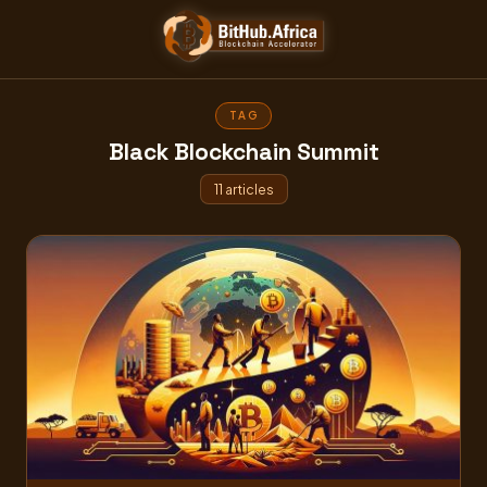
Skip
to
content
TAG
Black Blockchain Summit
11 articles