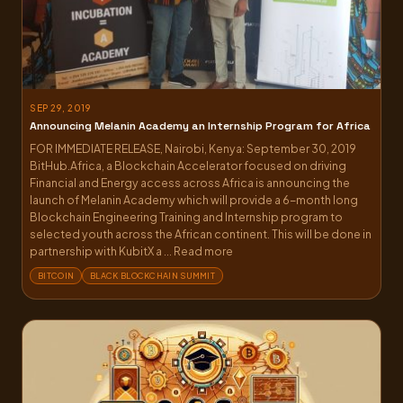
SEP 29, 2019
Announcing Melanin Academy an Internship Program for Africa
FOR IMMEDIATE RELEASE, Nairobi, Kenya: September 30, 2019
BitHub.Africa, a Blockchain Accelerator focused on driving
Financial and Energy access across Africa is announcing the
launch of Melanin Academy which will provide a 6-month long
Blockchain Engineering Training and Internship program to
selected youth across the African continent. This will be done in
partnership with KubitX a ... Read more
BITCOIN
BLACK BLOCKCHAIN SUMMIT