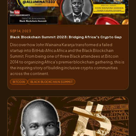
SEP 14, 2023
Black Blockchain Summit 2023: Bridging Africa’s Crypto Gap
Discover how John Wainaina Karanja transformed a failed
startup into BitHub Africa Africa and the Black Blockchain
Summit. From being one of three Black attendees at Bitcoin
2014 to organizing Africa's premier blockchain gathering, this is
the inspiring story of building inclusive crypto communities
across the continent.
BITCOIN
BLACK BLOCKCHAIN SUMMIT