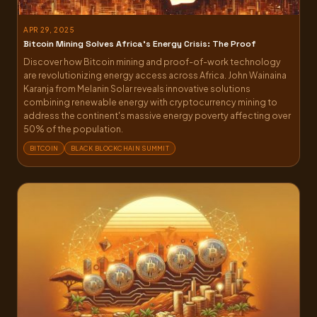
APR 29, 2025
Bitcoin Mining Solves Africa’s Energy Crisis: The Proof
Discover how Bitcoin mining and proof-of-work technology
are revolutionizing energy access across Africa. John Wainaina
Karanja from Melanin Solar reveals innovative solutions
combining renewable energy with cryptocurrency mining to
address the continent's massive energy poverty affecting over
50% of the population.
BITCOIN
BLACK BLOCKCHAIN SUMMIT