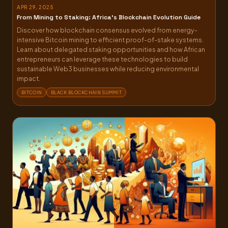
APR 29, 2025
From Mining to Staking: Africa’s Blockchain Evolution Guide
Discover how blockchain consensus evolved from energy-
intensive Bitcoin mining to efficient proof-of-stake systems.
Learn about delegated staking opportunities and how African
entrepreneurs can leverage these technologies to build
sustainable Web3 businesses while reducing environmental
impact.
BITCOIN
BLACK BLOCKCHAIN SUMMIT