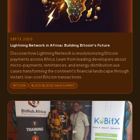
SEP 13, 2020
Lightning Network in Africa: Building Bitcoin’s Future
Discover how Lightning Network is revolutionizing Bitcoin
payments across Africa. Learn from leading developers about
micro-payments, remittances, and energy distribution use
cases transforming the continent's financial landscape through
instant, low-cost Bitcoin transactions.
BITCOIN
BLACK BLOCKCHAIN SUMMIT