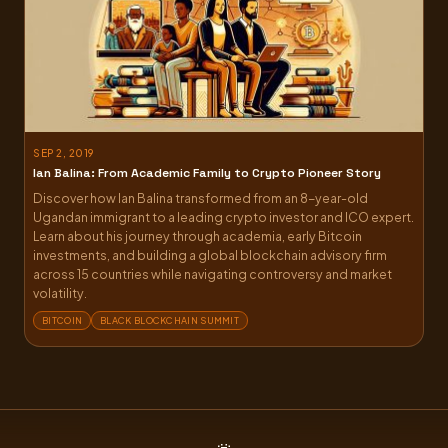
SEP 2, 2019
Ian Balina: From Academic Family to Crypto Pioneer Story
Discover how Ian Balina transformed from an 8-year-old
Ugandan immigrant to a leading crypto investor and ICO expert.
Learn about his journey through academia, early Bitcoin
investments, and building a global blockchain advisory firm
across 15 countries while navigating controversy and market
volatility.
BITCOIN
BLACK BLOCKCHAIN SUMMIT