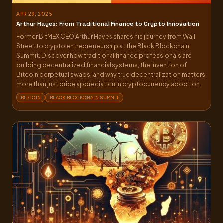
APR 29, 2025
Arthur Hayes: From Traditional Finance to Crypto Innovation
Former BitMEX CEO Arthur Hayes shares his journey from Wall
Street to crypto entrepreneurship at the Black Blockchain
Summit. Discover how traditional finance professionals are
building decentralized financial systems, the invention of
Bitcoin perpetual swaps, and why true decentralization matters
more than just price appreciation in cryptocurrency adoption.
BITCOIN
BLACK BLOCKCHAIN SUMMIT