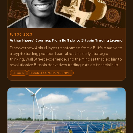
JUN 30, 2023
Arthur Hayes’ Journey: From Buffalo to Bitcoin Trading Legend
Discover how Arthur Hayes transformed from a Buffalo native to
a crypto trading pioneer. Learn about his early strategic
thinking, Wall Street experience, and the mindset that led him to
revolutionize Bitcoin derivatives trading in Asia's financial hub.
BITCOIN
BLACK BLOCKCHAIN SUMMIT