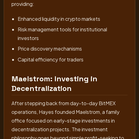
providing:
Enhanced liquidity in crypto markets
Risk management tools for institutional
investors
Price discovery mechanisms
Capital efficiency for traders
Maelstrom: Investing in
Decentralization
After stepping back from day-to-day BitMEX
operations, Hayes founded Maelstrom, a family
office focused on early-stage investments in
decentralization projects. The investment
philosophy goes beyond simple profit-seeking to