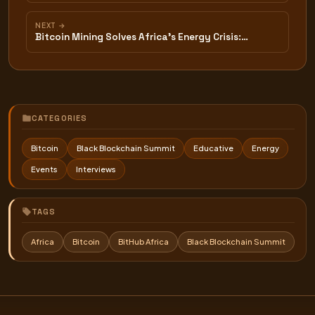
NEXT →
Bitcoin Mining Solves Africa's Energy Crisis:…
CATEGORIES
Bitcoin
Black Blockchain Summit
Educative
Energy
Events
Interviews
TAGS
Africa
Bitcoin
BitHub Africa
Black Blockchain Summit