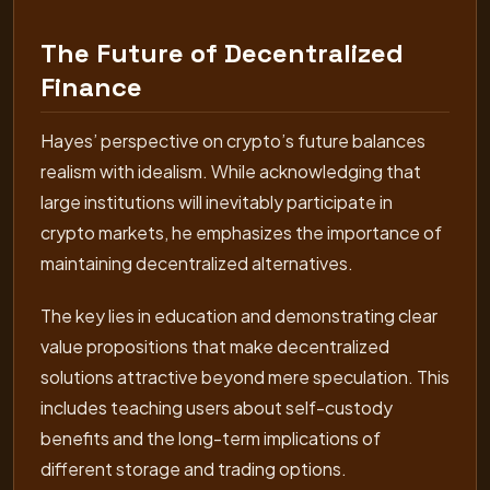
The Future of Decentralized
Finance
Hayes’ perspective on crypto’s future balances
realism with idealism. While acknowledging that
large institutions will inevitably participate in
crypto markets, he emphasizes the importance of
maintaining decentralized alternatives.
The key lies in education and demonstrating clear
value propositions that make decentralized
solutions attractive beyond mere speculation. This
includes teaching users about self-custody
benefits and the long-term implications of
different storage and trading options.