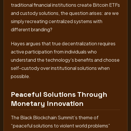
traditional financial institutions create Bitcoin ETFs
and custody solutions, the question arises: are we
simply recreating centralized systems with
different branding?
Hayes argues that true decentralization requires
active participation from individuals who
understand the technology’s benefits and choose
self-custody over institutional solutions when
possible.
Peaceful Solutions Through
Monetary Innovation
The Black Blockchain Summit’s theme of
“peaceful solutions to violent world problems”