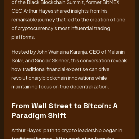
of the Black Blockchain Summit, former BitMEX
CEO Arthur Hayes shared insights from his
remarkable journey that led to the creation of one
of cryptocurrency’s most influential trading
platforms.
Hosted by John Wainaina Karanja, CEO of Melanin
Solar, and Sinclair Skinner, this conversation reveals
how traditional financial expertise can drive
revolutionary blockchain innovations while
maintaining focus on true decentralization.
From Wall Street to Bitcoin: A
Paradigm Shift
Arthur Hayes’ path to crypto leadership began in
traditional finance. After graduating from the