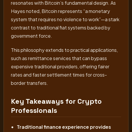
resonates with Bitcoin’s fundamental design. As
Hayes noted, Bitcoin represents “a monetary
system that requires no violence to work”—a stark
contrast to traditional fiat systems backed by
government force.
This philosophy extends to practical applications,
such as remittance services that can bypass
expensive traditional providers, offering fairer
rates and faster settlement times for cross-
border transfers.
Key Takeaways for Crypto
Professionals
Traditional finance experience provides