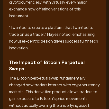
cryptocurrencies,” with virtually every major
exchange now offering variations of this
instrument.
“I wanted to create a platform that I wanted to
trade on as a trader,” Hayes noted, emphasizing
how user-centric design drives successful fintech
innovation.
The Impact of Bitcoin Perpetual
Swaps
The Bitcoin perpetual swap fundamentally
changed how traders interact with cryptocurrency
markets. This derivative product allows traders to
gain exposure to Bitcoin’s price movements
without actually owning the underlying asset,