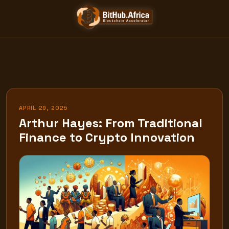
Skip
to
content
APRIL 29, 2025
Arthur Hayes: From Traditional
Finance to Crypto Innovation