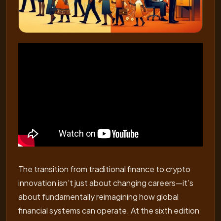
The transition from traditional finance to crypto
innovation isn’t just about changing careers—it’s
about fundamentally reimagining how global
financial systems can operate. At the sixth edition