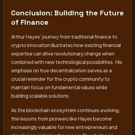
Conclusion: Building the Future
of Finance
Arthur Hayes’ journey from traditional finance to
crypto innovation illustrates how existing financial
expertise can drive revolutionary change when
combined with new technological possibilities. His
emphasis on true decentralization serves as a
crucial reminder for the crypto community to
maintain focus on fundamental values while
building scalable solutions.
As the blockchain ecosystem continues evolving,
the lessons from pioneers like Hayes become
increasingly valuable for new entrepreneurs and