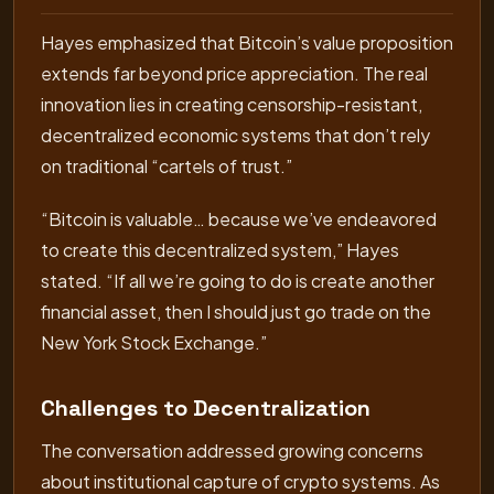
Hayes emphasized that Bitcoin’s value proposition
extends far beyond price appreciation. The real
innovation lies in creating censorship-resistant,
decentralized economic systems that don’t rely
on traditional “cartels of trust.”
“Bitcoin is valuable… because we’ve endeavored
to create this decentralized system,” Hayes
stated. “If all we’re going to do is create another
financial asset, then I should just go trade on the
New York Stock Exchange.”
Challenges to Decentralization
The conversation addressed growing concerns
about institutional capture of crypto systems. As