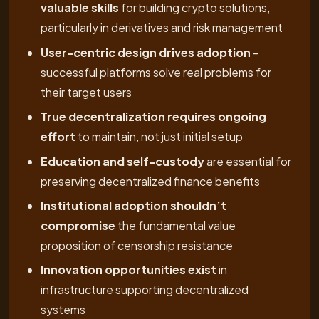
valuable skills
for building crypto solutions,
particularly in derivatives and risk management
User-centric design drives adoption
–
successful platforms solve real problems for
their target users
True decentralization requires ongoing
effort
to maintain, not just initial setup
Education and self-custody
are essential for
preserving decentralized finance benefits
Institutional adoption shouldn’t
compromise
the fundamental value
proposition of censorship resistance
Innovation opportunities exist
in
infrastructure supporting decentralized
systems