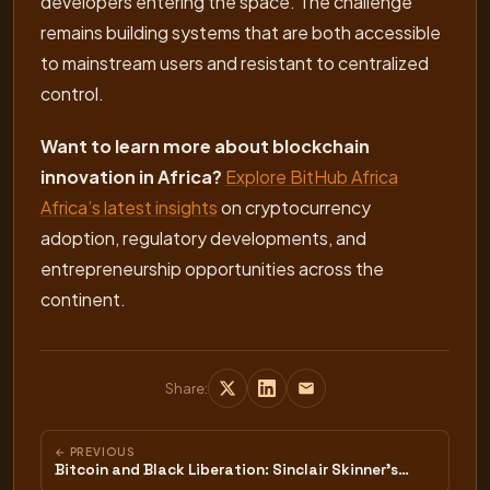
developers entering the space. The challenge
remains building systems that are both accessible
to mainstream users and resistant to centralized
control.
Want to learn more about blockchain
innovation in Africa?
Explore BitHub Africa
Africa’s latest insights
on cryptocurrency
adoption, regulatory developments, and
entrepreneurship opportunities across the
continent.
Share:
← PREVIOUS
Bitcoin and Black Liberation: Sinclair Skinner's…