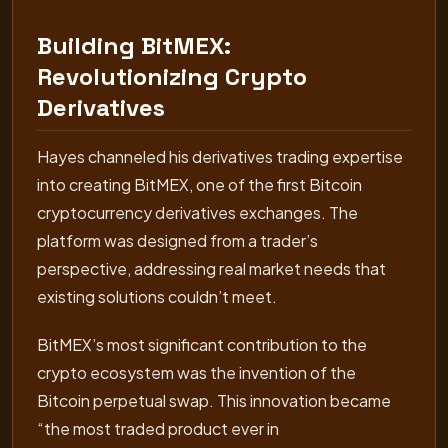
Building BitMEX:
Revolutionizing Crypto
Derivatives
Hayes channeled his derivatives trading expertise
into creating BitMEX, one of the first Bitcoin
cryptocurrency derivatives exchanges. The
platform was designed from a trader’s
perspective, addressing real market needs that
existing solutions couldn’t meet.
BitMEX’s most significant contribution to the
crypto ecosystem was the invention of the
Bitcoin perpetual swap. This innovation became
“the most traded product ever in