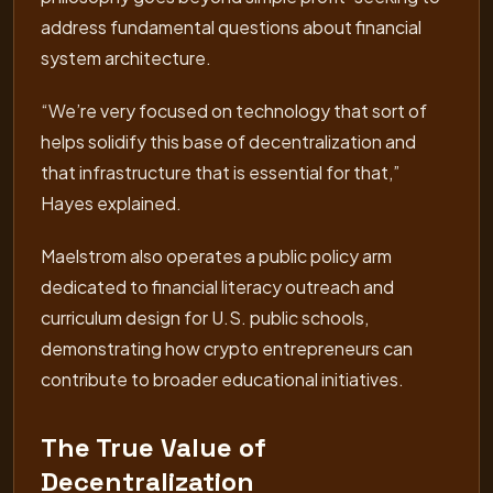
address fundamental questions about financial
system architecture.
“We’re very focused on technology that sort of
helps solidify this base of decentralization and
that infrastructure that is essential for that,”
Hayes explained.
Maelstrom also operates a public policy arm
dedicated to financial literacy outreach and
curriculum design for U.S. public schools,
demonstrating how crypto entrepreneurs can
contribute to broader educational initiatives.
The True Value of
Decentralization