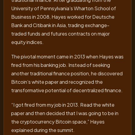
University of Pennsylvania’s Wharton School of
Business in 2008, Hayes worked for Deutsche
Bank and Citibank in Asia, trading exchange-
traded funds and futures contracts on major
equity indices.
The pivotal moment came in 2013 when Hayes was
fired from his banking job. Instead of seeking
another traditional finance position, he discovered
Bitcoin’s white paper and recognized the
transformative potential of decentralized finance.
“I got fired from my job in 2013. Read the white
paper and then decided that I was going to be in
the cryptocurrency Bitcoin space,” Hayes
explained during the summit.