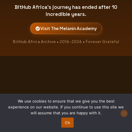
BitHub Africa's journey has ended after 10
incredible years.
Visit The Melanin Academy
BitHub Africa Archive • 2016–2026 • Forever Grateful
We use cookies to ensure that we give you the best
experience on our website. If you continue to use this site we
will assume that you are happy with it.
Ok