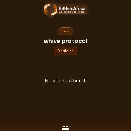
Skip
to
content
TAG
whive protocol
0 articles
No articles found.
🌅