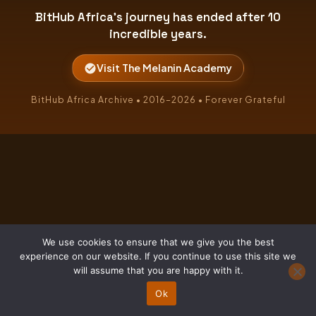
BitHub Africa's journey has ended after 10
incredible years.
Visit The Melanin Academy
BitHub Africa Archive • 2016–2026 • Forever Grateful
We use cookies to ensure that we give you the best
experience on our website. If you continue to use this site we
will assume that you are happy with it.
Ok