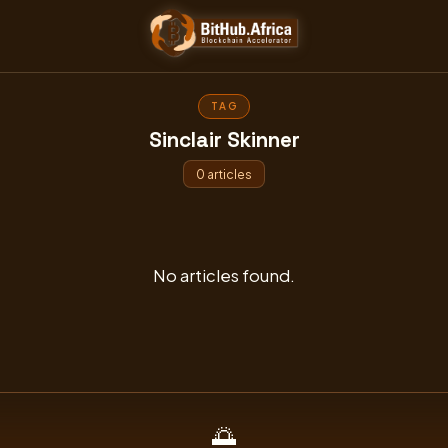
Skip
to
content
TAG
Sinclair Skinner
0 articles
No articles found.
🌅