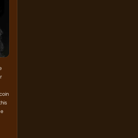
e
r
tcoin
this
he