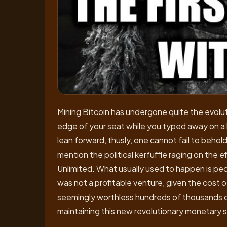
Mining Bitcoin has undergone quite the evolu
edge of your seat while you typed away on a l
lean forward, thusly, one cannot fail to beho
mention the political kerfuffle raging on the e
Unlimited. What usually used to happen is peo
was not a profitable venture, given the cost 
seemingly worthless hundreds of thousands coi
maintaining this new revolutionary monetary s