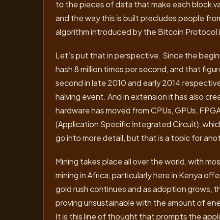
to the pieces of data that make each block va
and the way this is built precludes people f
algorithm introduced by the Bitcoin Protocol
Let’s put that in perspective. Since the begin
hash 8 million times per second, and that figu
second in late 2010 and early 2014 respectivel
halving event. And in extension it has also cr
hardware has moved from CPUs, GPUs, FPGAs 
(Application Specific Integrated Circuit), whic
go into more detail, but that is a topic for ano
Mining takes place all over the world, with most
mining in Africa, particularly here in Kenya off
gold rush continues and as adoption grows, th
proving unsustainable with the amount of ene
It is this line of thought that prompts the ap