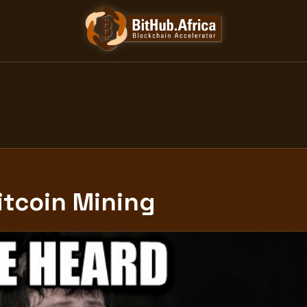
itcoin Mining