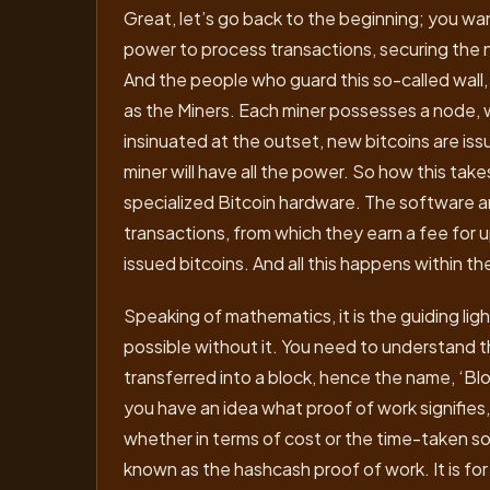
Great, let’s go back to the beginning; you wan
power to process transactions, securing the 
And the people who guard this so-called wall,
as the Miners. Each miner possesses a node, wh
insinuated at the outset, new bitcoins are is
miner will have all the power. So how this tak
specialized Bitcoin hardware. The software a
transactions, from which they earn a fee for 
issued bitcoins. And all this happens within 
Speaking of mathematics, it is the guiding lig
possible without it. You need to understand t
transferred into a block, hence the name, ‘Blo
you have an idea what proof of work signifies, 
whether in terms of cost or the time-taken so
known as the hashcash proof of work. It is fo