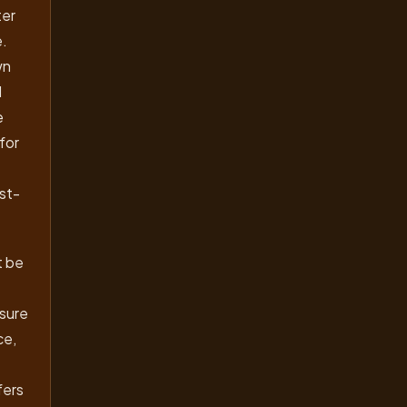
ter
e.
wn
I
e
for
ust-
t be
 sure
ce,
fers