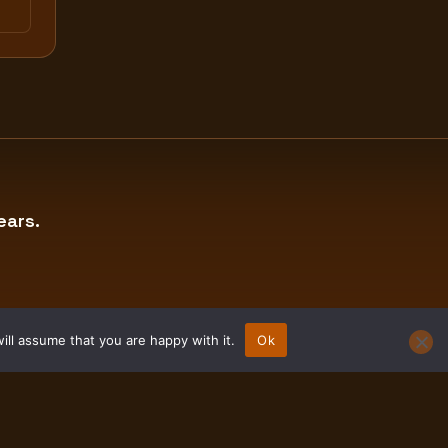
ears.
ill assume that you are happy with it.
Ok