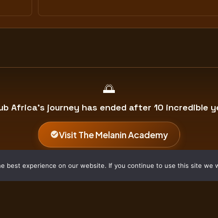
🌅
ub Africa's journey has ended after 10 incredible y
Visit The Melanin Academy
BitHub Africa Archive • 2016–2026 • Forever Grateful
 best experience on our website. If you continue to use this site we w