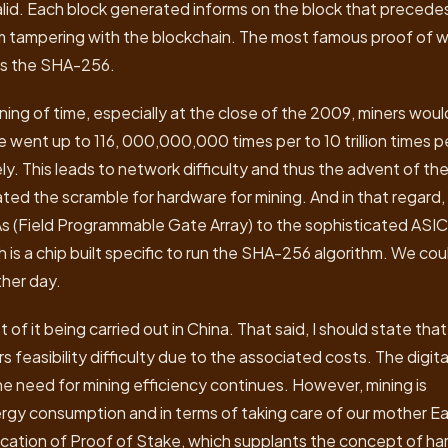
lid. Each block generated informs on the block that precedes
rom tampering with the blockchain. The most famous proof of 
 is the SHA-256.
ning of time, especially at the close of the 2009, miners woul
re went up to 116, 000,000,000 times per to 10 trillion times p
y. This leads to network difficulty and thus the advent of th
eated the scramble for hardware for mining. And in that regard,
(Field Programmable Gate Array) to the sophisticated ASIC
h is a chip built specific to run the SHA-256 algorithm. We cou
ther day.
 of it being carried out in China. That said, I should state that
ers feasibility difficulty due to the associated costs. The digita
e need for mining efficiency continues. However, mining is
rgy consumption and in terms of taking care of our mother Ea
plication of Proof of Stake, which supplants the concept of ha