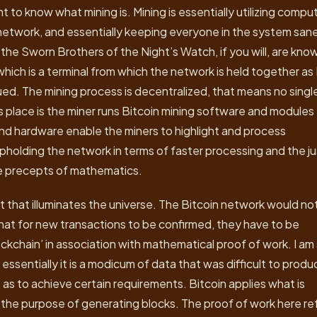
t to know what mining is. Mining is essentially utilizing compu
network, and essentially keeping everyone in the system san
 the Sworn Brothers of the Night’s Watch, if you will, are kno
ich is a terminal from which the network is held together as 
sued. The mining process is decentralized, that means no singl
es place is the miner runs Bitcoin mining software and modules 
nd hardware enable the miners to highlight and process
upholding the network in terms of faster processing and the j
the precepts of mathematics.
ht that illuminates the universe. The Bitcoin network would no
hat for new transactions to be confirmed, they have to be
ckchain’ in association with mathematical proof of work. I am
essentially it is a modicum of data that was difficult to produ
 as to achieve certain requirements. Bitcoin applies what is
r the purpose of generating blocks. The proof of work here re