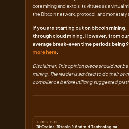
core mining and extols its virtues as a virtua
the Bitcoin network, protocol, and monetary 
If you are starting out on bitcoin mining,
through cloud mining. However, from our 
average break-even time periods being 9
more here
.
Disclaimer: This opinion piece should not be c
mining. The reader is advised to do their ow
compliance before utilizing suggested pla
← PREVIOUS
BitDroids: Bitcoin & Android Technological