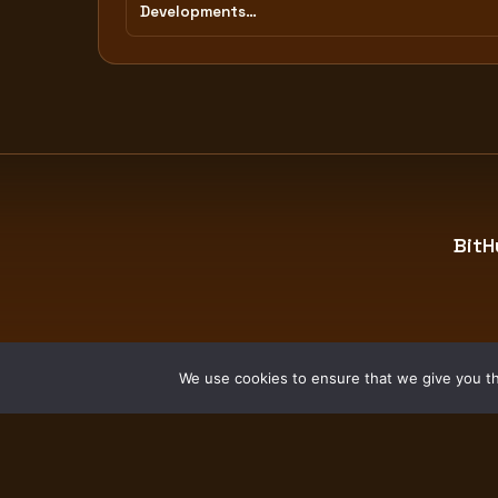
Developments…
BitH
We use cookies to ensure that we give you the