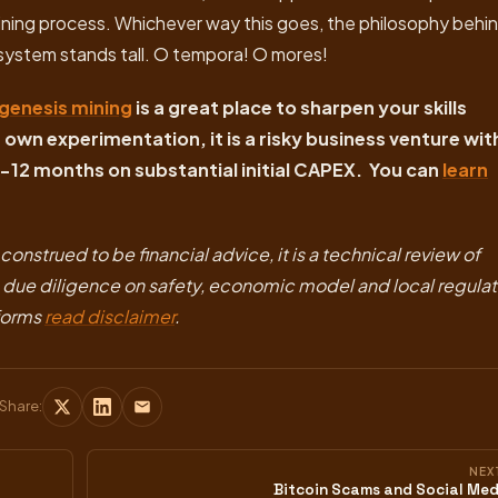
l mining process. Whichever way this goes, the philosophy behi
system stands tall. O tempora! O mores!
genesis mining
is a great place to sharpen your skills
own experimentation, it is a risky business venture wit
-12 months on substantial initial CAPEX. You can
learn
onstrued to be financial advice, it is a technical review of
n due diligence on safety, economic model and local regula
tforms
read disclaimer
.
Share:
NEX
Bitcoin Scams and Social Med