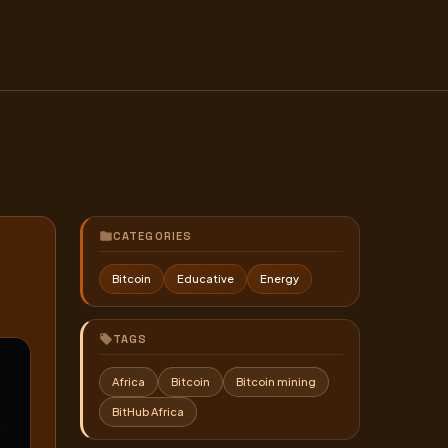
CATEGORIES
Bitcoin
Educative
Energy
TAGS
Africa
Bitcoin
Bitcoin mining
BitHub Africa