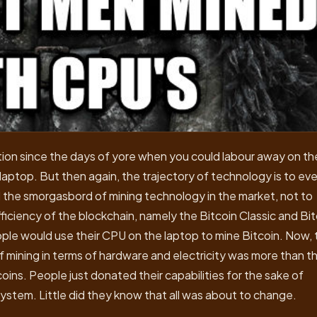
tion since the days of yore when you could labour away on th
aptop. But then again, the trajectory of technology is to eve
ld the smorgasbord of mining technology in the market, not to
fficiency of the blockchain, namely the Bitcoin Classic and Bi
ple would use their CPU on the laptop to mine Bitcoin. Now, 
of mining in terms of hardware and electricity was more than t
ns. People just donated their capabilities for the sake of
ystem. Little did they know that all was about to change.