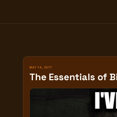
Skip
to
content
MAY 14, 2017
The Essentials of B